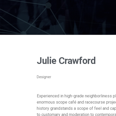
Julie Crawford
Designer
Experienced in high-grade neighborliness p
enormous scope café and racecourse projects
history grandstands a scope of feel and cap
to customary and moderation to contempora