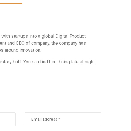
ith startups into a global Digital Product
ident and CEO of company, the company has
s around innovation.
story buff. You can find him dining late at night