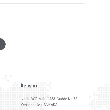
İletişim
İvedik OSB Mah. 1453. Cadde No:68
Yenimahalle / ANKARA