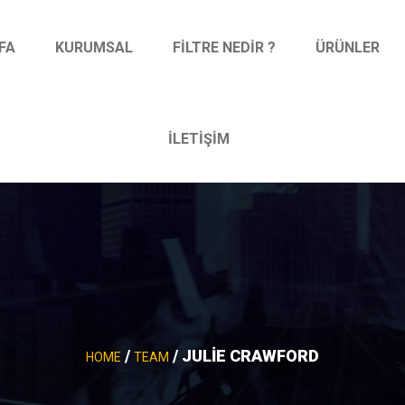
FA
KURUMSAL
FILTRE NEDIR ?
ÜRÜNLER
İLETIŞIM
/
/ JULIE CRAWFORD
HOME
TEAM