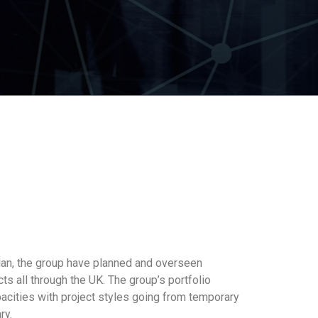
lan, the group have planned and overseen
 all through the UK. The group’s portfolio
acities with project styles going from temporary
ry.