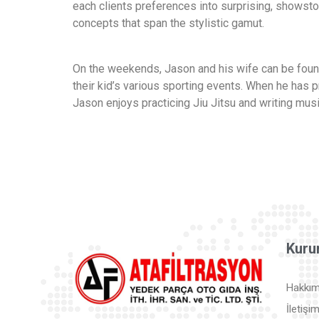
each clients preferences into surprising, showst
concepts that span the stylistic gamut.
On the weekends, Jason and his wife can be found
their kid’s various sporting events. When he has p
Jason enjoys practicing Jiu Jitsu and writing musi
Kuru
Hakkım
İletişi