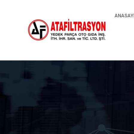
ANASAY