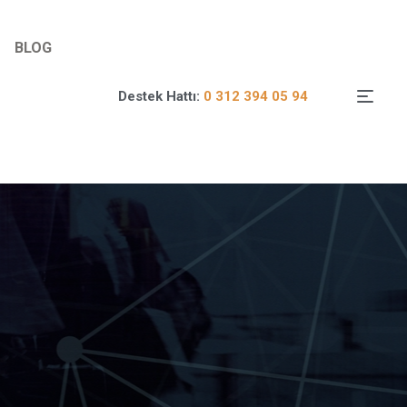
BLOG
Destek Hattı:
0 312 394 05 94