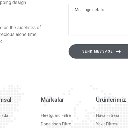
opping design
 on the sidelines of
recious alone time,
c.
SEND MESSAGE
msal
Markalar
Ürünlerimiz
ızda
Fleetguard Filtre
Hava Filtresi
m
Donaldson Filtre
Yakıt Filtresi