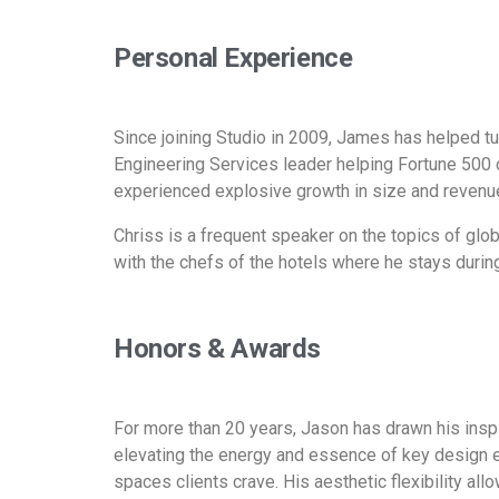
Personal Experience
Since joining Studio in 2009, James has helped tu
Engineering Services leader helping Fortune 500 
experienced explosive growth in size and revenue
Chriss is a frequent speaker on the topics of globa
with the chefs of the hotels where he stays during 
Honors & Awards
For more than 20 years, Jason has drawn his inspi
elevating the energy and essence of key design 
spaces clients crave. His aesthetic flexibility all