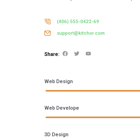
(406) 555-0422-69
support@kitchor.com
Share:
Web Design
Web Develope
3D Design