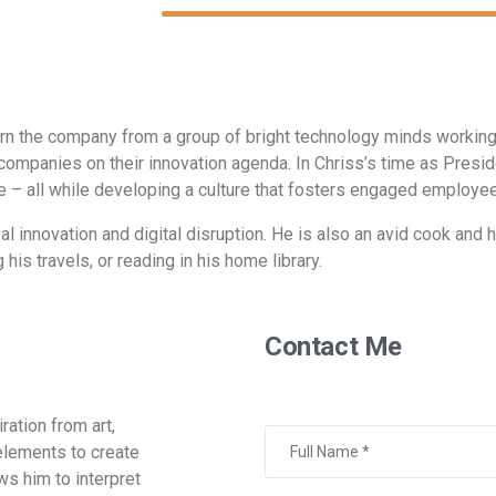
rn the company from a group of bright technology minds working w
companies on their innovation agenda. In Chriss’s time as Pres
 – all while developing a culture that fosters engaged employee
l innovation and digital disruption. He is also an avid cook and hi
his travels, or reading in his home library.
Contact Me
ration from art,
elements to create
ows him to interpret