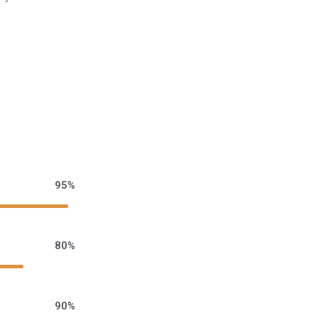
95%
80%
90%